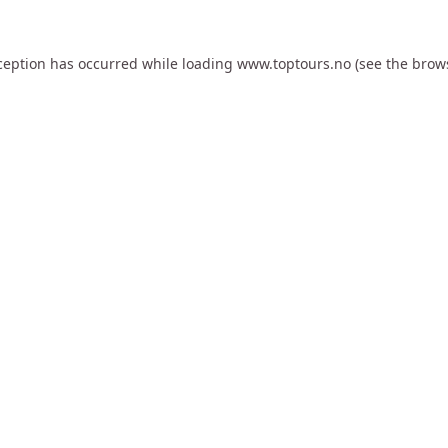
ception has occurred while loading
www.toptours.no
(see the
brow