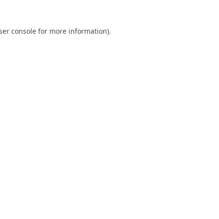
ser console
for more information).