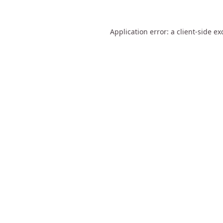
Application error: a
client
-side ex