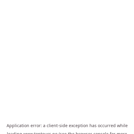
Application error: a
client
-side exception has occurred while
loading
www.toptours.no
(see the
browser console
for more