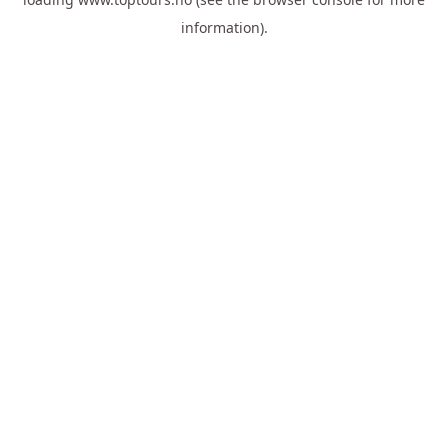
information).