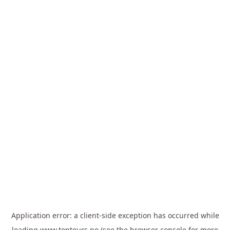
Application error: a
client
-side exception has occurred while
loading
www.toptours.no
(see the
browser console
for more