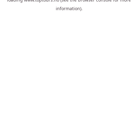
information).