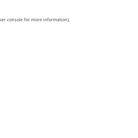
ser console
for more information).