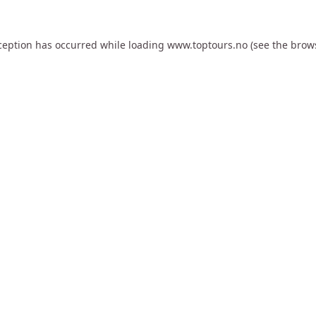
ception has occurred while loading
www.toptours.no
(see the
brow