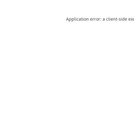
Application error: a
client
-side ex