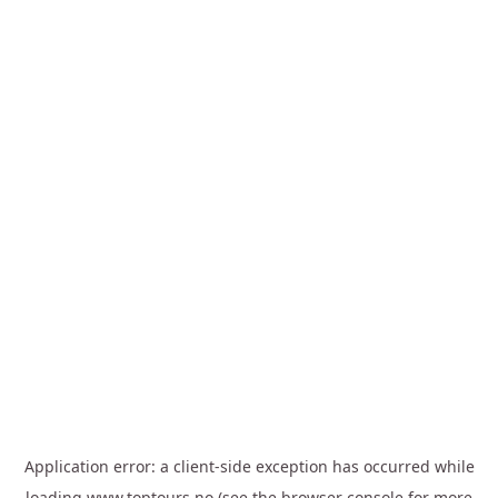
Application error: a
client
-side exception has occurred while
loading
www.toptours.no
(see the
browser console
for more