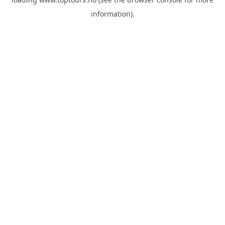
information).