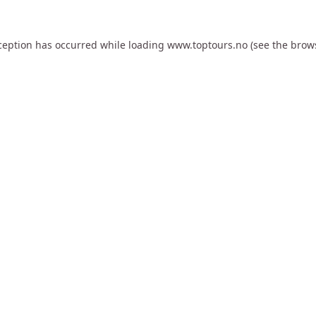
ception has occurred while loading
www.toptours.no
(see the
brow