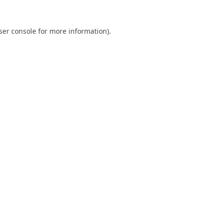
ser console
for more information).