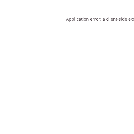
Application error: a
client
-side ex