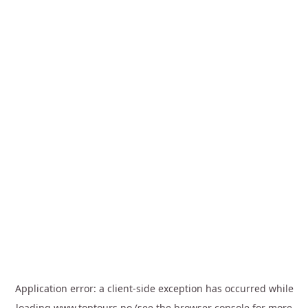
Application error: a
client
-side exception has occurred while
loading
www.toptours.no
(see the
browser console
for more