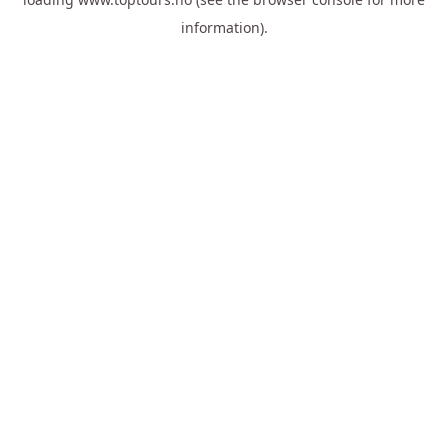
information).