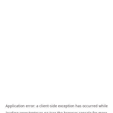
Application error: a
client
-side exception has occurred while
loading
www.toptours.no
(see the
browser console
for more