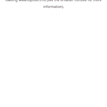
information).