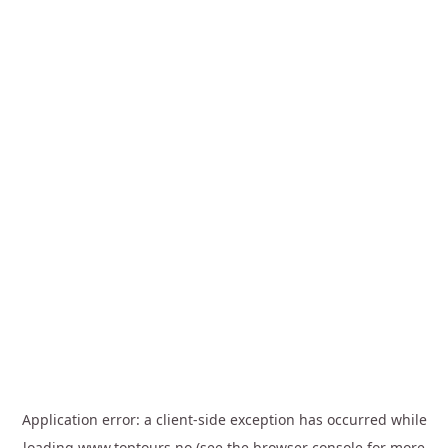
Application error: a
client
-side exception has occurred while
loading
www.toptours.no
(see the
browser console
for more