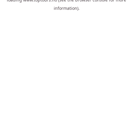
information).