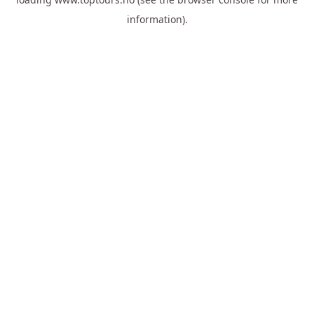
information).