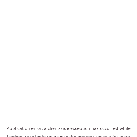
Application error: a
client
-side exception has occurred while
loading
www.toptours.no
(see the
browser console
for more