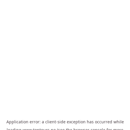
Application error: a
client
-side exception has occurred while
loading
www.toptours.no
(see the
browser console
for more