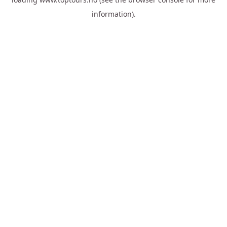
information).