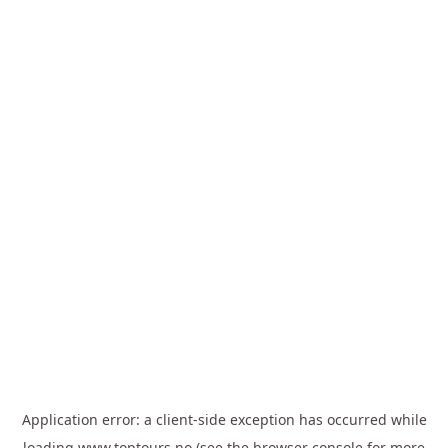
Application error: a
client
-side exception has occurred while
loading
www.toptours.no
(see the
browser console
for more