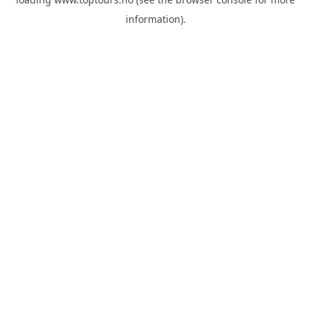
information).