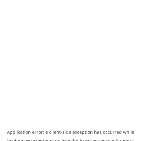
Application error: a
client
-side exception has occurred while
loading
www.toptours.no
(see the
browser console
for more