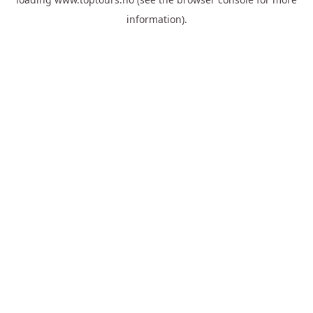
information).