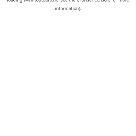
information).