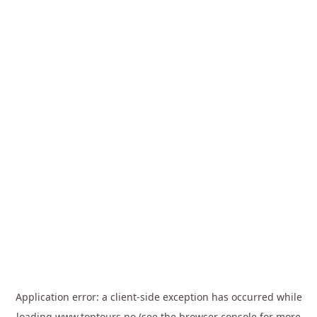
Application error: a
client
-side exception has occurred while
loading
www.toptours.no
(see the
browser console
for more