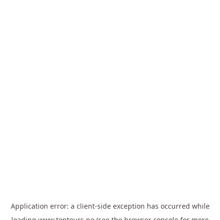
Application error: a
client
-side exception has occurred while
loading
www.toptours.no
(see the
browser console
for more