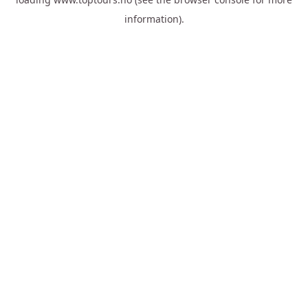
information).