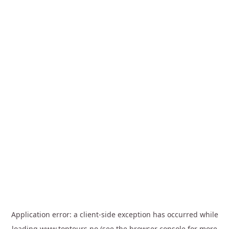
Application error: a
client
-side exception has occurred while
loading
www.toptours.no
(see the
browser console
for more