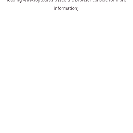
information).