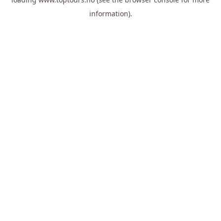
information).