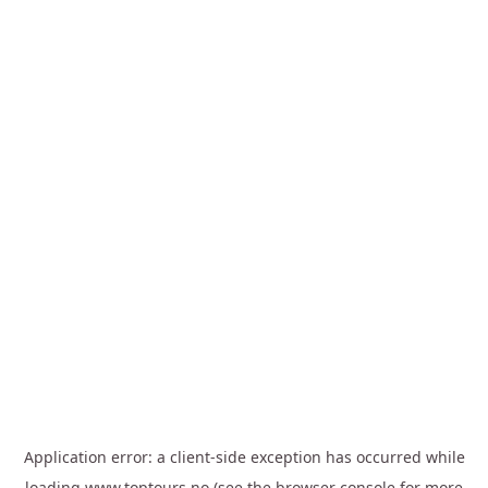
Application error: a
client
-side exception has occurred while
loading
www.toptours.no
(see the
browser console
for more